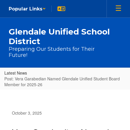
Skip to main content
Popular Links
Glendale Unified School
District
Preparing Our Students for Their
Future!
Latest News
Post: Vera Garabedian Named Glendale Unified Student Board
Member for 2025-26
October 3, 2025