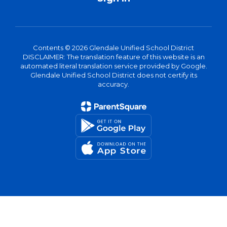
Contents © 2026 Glendale Unified School District
DISCLAIMER: The translation feature of this website is an
automated literal translation service provided by Google.
Glendale Unified School District does not certify its
accuracy.