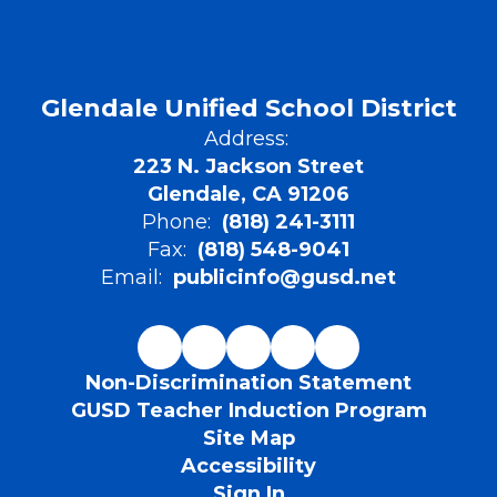
Glendale Unified School District
Address:
223 N. Jackson Street
Glendale, CA 91206
Phone:
(818) 241-3111
Fax:
(818) 548-9041
Email:
publicinfo@gusd.net
Non-Discrimination Statement
GUSD Teacher Induction Program
Site Map
Accessibility
Sign In