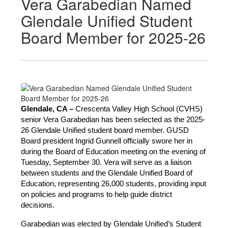
Vera Garabedian Named
Glendale Unified Student
Board Member for 2025-26
Glendale, CA –
 Crescenta Valley High School (CVHS) 
senior Vera Garabedian has been selected as the 2025-
26 Glendale Unified student board member. GUSD 
Board president Ingrid Gunnell officially swore her in 
during the Board of Education meeting on the evening of 
Tuesday, September 30. Vera will serve as a liaison 
between students and the Glendale Unified Board of 
Education, representing 26,000 students, providing input 
on policies and programs to help guide district 
decisions.
Garabedian was elected by Glendale Unified’s Student 