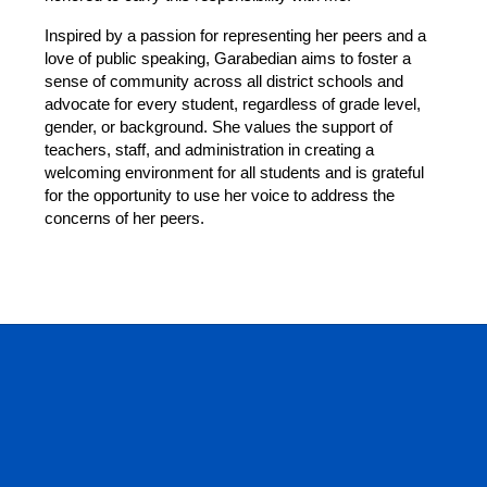
Inspired by a passion for representing her peers and a 
love of public speaking, Garabedian aims to foster a 
sense of community across all district schools and 
advocate for every student, regardless of grade level, 
gender, or background. She values the support of 
teachers, staff, and administration in creating a 
welcoming environment for all students and is grateful 
for the opportunity to use her voice to address the 
concerns of her peers. 