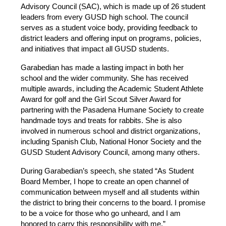
Advisory Council (SAC), which is made up of 26 student 
leaders from every GUSD high school. The council 
serves as a student voice body, providing feedback to 
district leaders and offering input on programs, policies, 
and initiatives that impact all GUSD students. 
Garabedian has made a lasting impact in both her 
school and the wider community. She has received 
multiple awards, including the Academic Student Athlete 
Award for golf and the Girl Scout Silver Award for 
partnering with the Pasadena Humane Society to create 
handmade toys and treats for rabbits. She is also 
involved in numerous school and district organizations, 
including Spanish Club, National Honor Society and the 
GUSD Student Advisory Council, among many others.
During Garabedian’s speech, she stated “As Student 
Board Member, I hope to create an open channel of 
communication between myself and all students within 
the district to bring their concerns to the board. I promise 
to be a voice for those who go unheard, and I am 
honored to carry this responsibility with me.” 