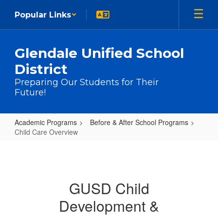
Skip to main content
Popular Links
Glendale Unified School
District
Preparing Our Students for Their
Future!
Academic Programs
Before & After School Programs
Child Care Overview
Child Care Overview
GUSD Child
Development &