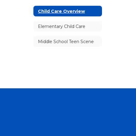
Child Care Overview
Elementary Child Care
Middle School Teen Scene