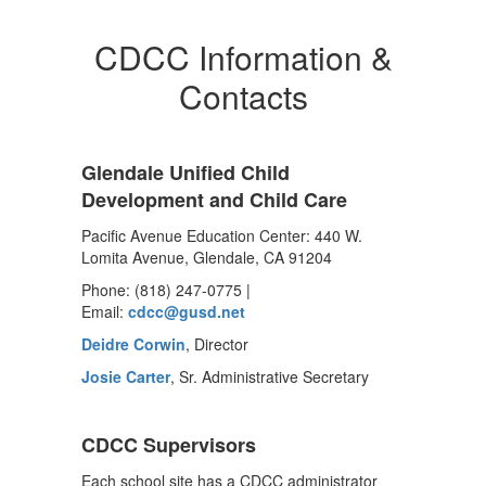
CDCC Information &
Contacts
Glendale Unified Child
Development and Child Care
Pacific Avenue Education Center: 440 W.
Lomita Avenue, Glendale, CA 91204
Phone: (818) 247-0775 |
Email:
cdcc@gusd.net
Deidre Corwin
, Director
Josie Carter
, Sr. Administrative Secretary
CDCC Supervisors
Each school site has a CDCC administrator