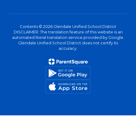
Contents © 2026 Glendale Unified School District
DISCLAIMER: The translation feature of this website is an
automated literal translation service provided by Google.
Glendale Unified School District does not certify its
accuracy.