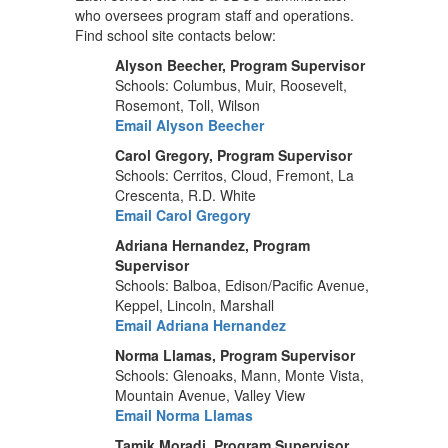
who oversees program staff and operations.
Find school site contacts below:
Alyson Beecher, Program Supervisor
Schools: Columbus, Muir, Roosevelt,
Rosemont, Toll, Wilson
Email Alyson Beecher
Carol Gregory, Program Supervisor
Schools: Cerritos, Cloud, Fremont, La
Crescenta, R.D. White
Email Carol Gregory
Adriana Hernandez, Program
Supervisor
Schools: Balboa, Edison/Pacific Avenue,
Keppel, Lincoln, Marshall
Email Adriana Hernandez
Norma Llamas, Program Supervisor
Schools: Glenoaks, Mann, Monte Vista,
Mountain Avenue, Valley View
Email Norma Llamas
Tamik Moradi, Program Supervisor