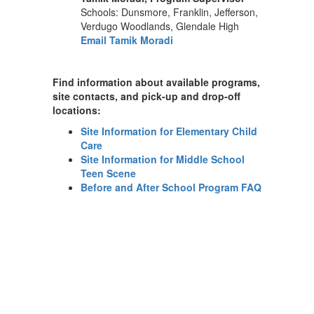
Schools: Dunsmore, Franklin, Jefferson,
Verdugo Woodlands, Glendale High
Email Tamik Moradi
Find information about available programs,
site contacts, and pick-up and drop-off
locations:
Site Information for Elementary Child
Care
Site Information for Middle School
Teen Scene
Before and After School Program FAQ