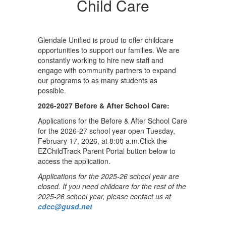
Child Care
Glendale Unified is proud to offer childcare
opportunities to support our families. We are
constantly working to hire new staff and
engage with community partners to expand
our programs to as many students as
possible.
2026-2027 Before & After School Care:
Applications for the Before & After School Care
for the 2026-27 school year open Tuesday,
February 17, 2026, at 8:00 a.m.Click the
EZChildTrack Parent Portal button below to
access the application.
Applications for the 2025-26 school year are
closed. If you need childcare for the rest of the
2025-26 school year, please contact us at
cdcc@gusd.net