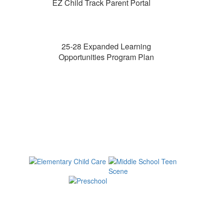
EZ Child Track Parent Portal
25-28 Expanded Learning
Opportunities Program Plan