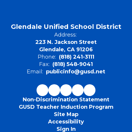
Glendale Unified School District
Address:
223 N. Jackson Street
Glendale, CA 91206
Phone:
(818) 241-3111
Fax:
(818) 548-9041
Email:
publicinfo@gusd.net
Non-Discrimination Statement
GUSD Teacher Induction Program
Site Map
Accessibility
Sign In