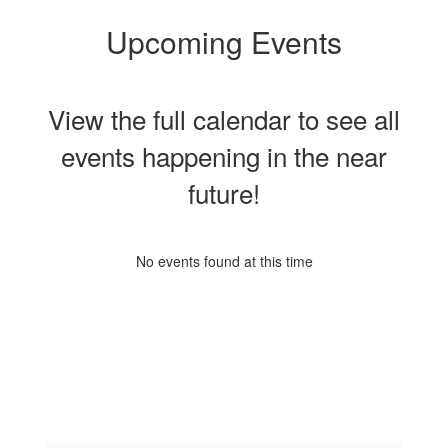
Upcoming Events
View the full calendar to see all
events happening in the near
future!
No events found at this time