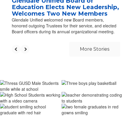
Glendale Unified Board of
Education Elects New Leadership,
Welcomes Two New Members
Glendale Unified welcomed new Board members,
honored outgoing Trustees for their service, and elected
Board officers during its annual organizational meeting.
More Stories