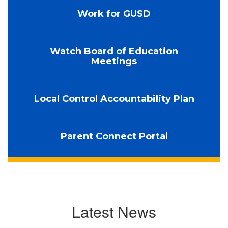
Work for GUSD
Watch Board of Education
Meetings
Local Control Accountability Plan
Parent Connect Portal
Latest News