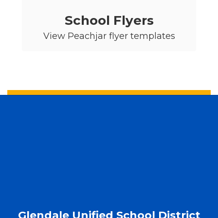
School Flyers
View Peachjar flyer templates
Glendale Unified School District