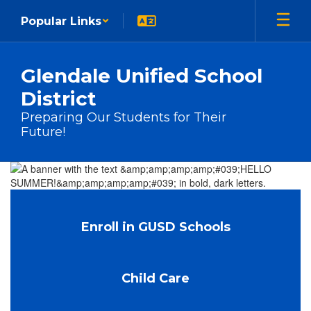
Skip to main content
Popular Links
Glendale Unified School
District
Preparing Our Students for Their
Future!
Homepage
Enroll in GUSD Schools
Child Care