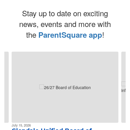
Stay up to date on exciting
news, events and more with
the
!
ParentSquare app
Contains 4 slides. Use the next and previous buttons to navigate.
July 15, 2026