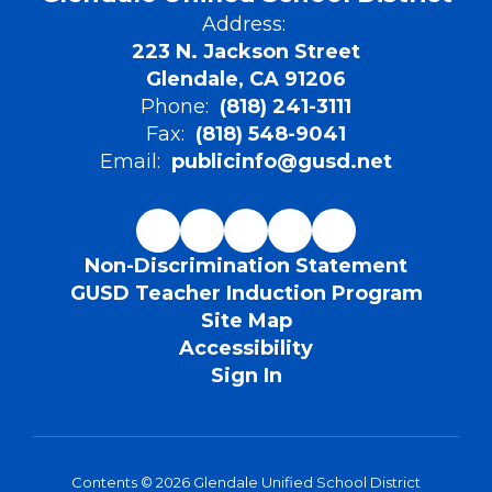
Address:
223 N. Jackson Street
Glendale, CA 91206
Phone:
(818) 241-3111
Fax:
(818) 548-9041
Email:
publicinfo@gusd.net
Non-Discrimination Statement
GUSD Teacher Induction Program
Site Map
Accessibility
Sign In
Contents © 2026 Glendale Unified School District