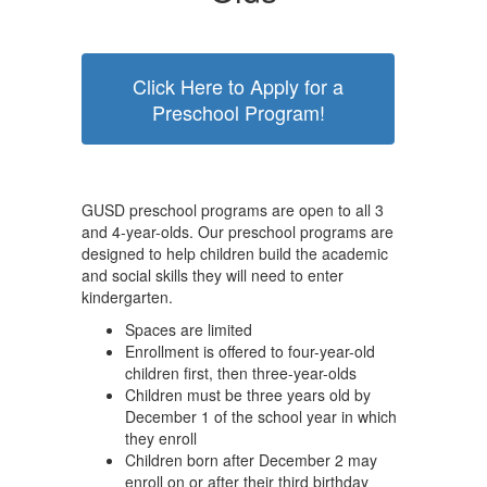
Click Here to Apply for a
Preschool Program!
GUSD preschool programs are open to all 3
and 4-year-olds. Our preschool programs are
designed to help children build the academic
and social skills they will need to enter
kindergarten.
Spaces are limited
Enrollment is offered to four-year-old
children first, then three-year-olds
Children must be three years old by
December 1 of the school year in which
they enroll
Children born after December 2 may
enroll on or after their third birthday