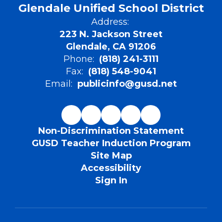
Glendale Unified School District
Address:
223 N. Jackson Street
Glendale, CA 91206
Phone:
(818) 241-3111
Fax:
(818) 548-9041
Email:
publicinfo@gusd.net
Non-Discrimination Statement
GUSD Teacher Induction Program
Site Map
Accessibility
Sign In