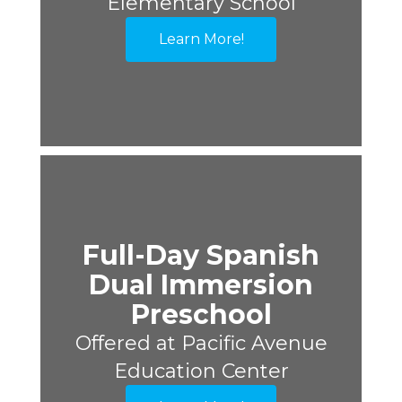
Elementary School
Learn More!
Full-Day Spanish
Dual Immersion
Preschool
Offered at Pacific Avenue
Education Center