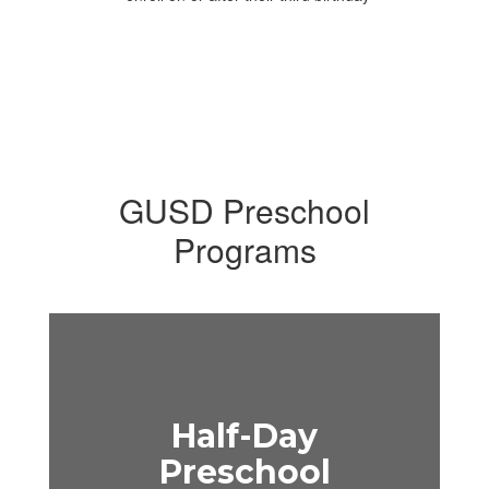
GUSD Preschool
Programs
Half-Day
Preschool