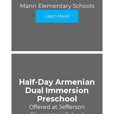
Mann Elementary Schools
Learn More!
Half-Day Armenian
Dual Immersion
Preschool
Offered at Jefferson