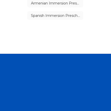
Armenian Immersion Preschool
Spanish Immersion Preschool