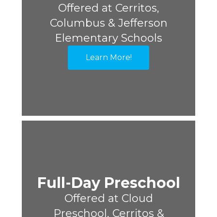
Offered at Cerritos,
Columbus & Jefferson
Elementary Schools
Learn More!
Full-Day Preschool
Offered at Cloud
Preschool, Cerritos &