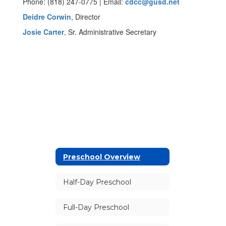
Phone: (818) 247-0775 | Email:
cdcc@gusd.net
Deidre Corwin
, Director
Josie Carter
, Sr. Administrative Secretary
Preschool Overview
Half-Day Preschool
Full-Day Preschool