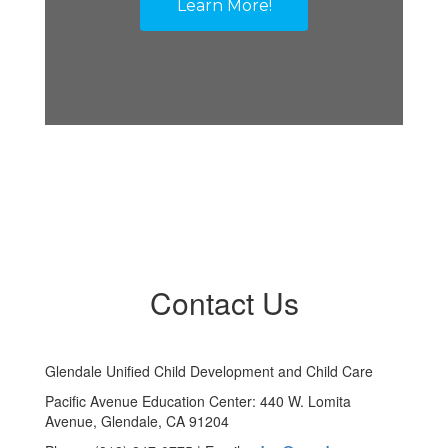
Learn More!
Contact Us
Glendale Unified Child Development and Child Care
Pacific Avenue Education Center: 440 W. Lomita
Avenue, Glendale, CA 91204