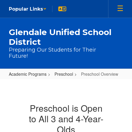
Skip to main content
Popular Links
Glendale Unified School
District
Preparing Our Students for Their
Future!
Academic Programs
Preschool
Preschool Overview
Preschool Overview
Preschool is Open
to All 3 and 4-Year-
Olds