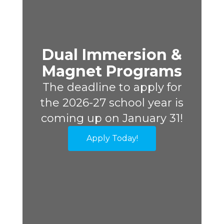
Dual Immersion &
Magnet Programs
The deadline to apply for
the 2026-27 school year is
coming up on January 31!
Apply Today!