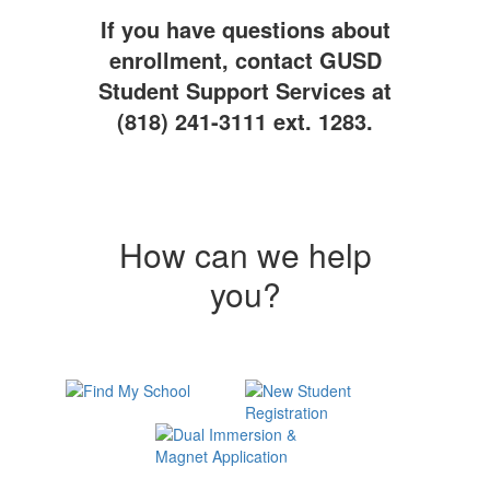
If you have questions about
enrollment, contact GUSD
Student Support Services at
(818) 241-3111 ext. 1283.
How can we help
you?