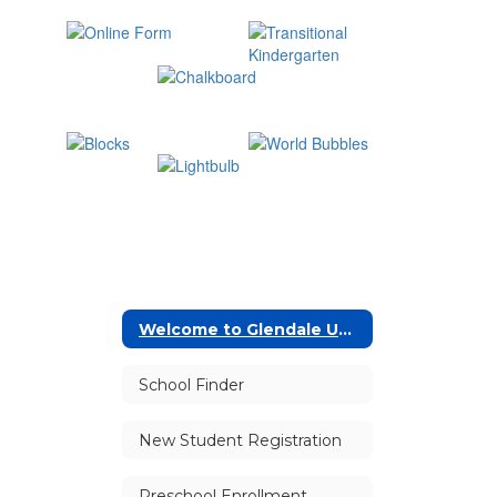
Welcome to Glendale Unified!
School Finder
New Student Registration
Preschool Enrollment