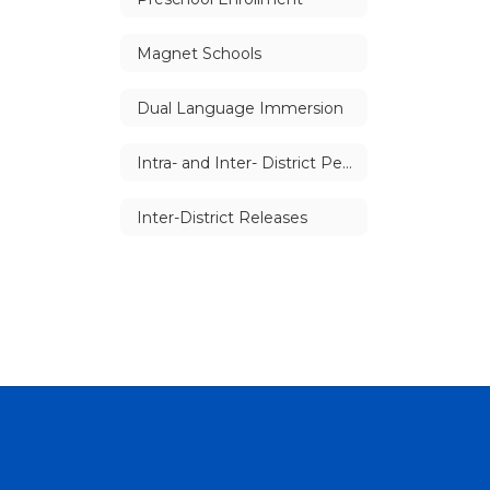
Magnet Schools
Dual Language Immersion
Intra- and Inter- District Permits
Inter-District Releases