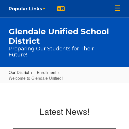
Skip to main content
Popular Links
Glendale Unified School
District
Preparing Our Students for Their
Future!
Our District
Enrollment
Welcome to Glendale Unified!
Welcome to Glendale Unified!
Latest News!