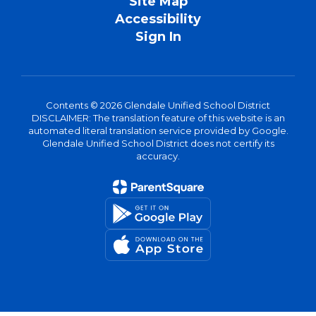
Site Map
Accessibility
Sign In
Contents © 2026 Glendale Unified School District
DISCLAIMER: The translation feature of this website is an
automated literal translation service provided by Google.
Glendale Unified School District does not certify its
accuracy.