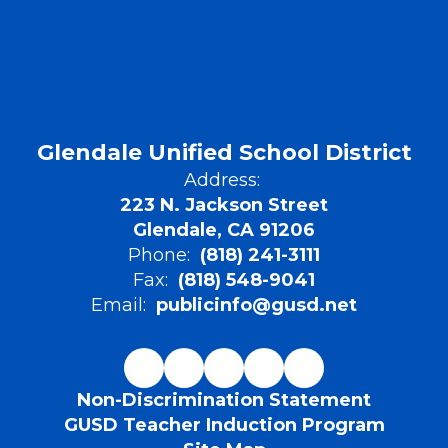
Glendale Unified School District
Address:
223 N. Jackson Street
Glendale, CA 91206
Phone:
(818) 241-3111
Fax:
(818) 548-9041
Email:
publicinfo@gusd.net
Non-Discrimination Statement
GUSD Teacher Induction Program