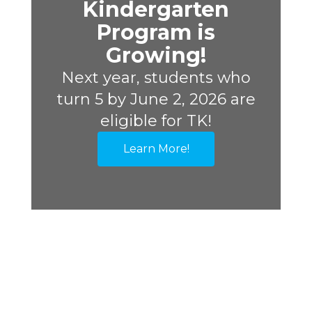
Kindergarten
Program is
Growing!
Next year, students who
turn 5 by June 2, 2026 are
eligible for TK!
Learn More!