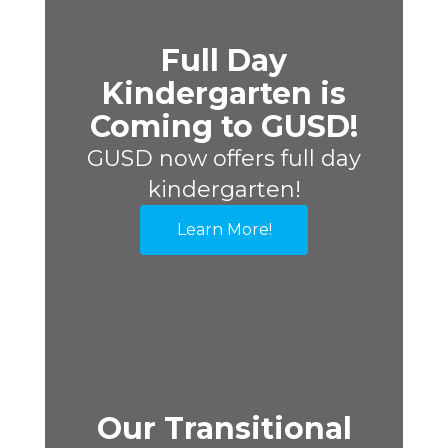
Full Day
Kindergarten is
Coming to GUSD!
GUSD now offers full day
kindergarten!
Learn More!
Our Transitional