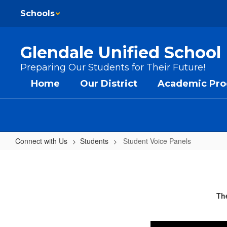
Skip to main content
Schools
Glendale Unified School 
Preparing Our Students for Their Future!
Home
Our District
Academic Pr
Connect with Us
Students
Student Voice Panels
Student Voice Panels
The