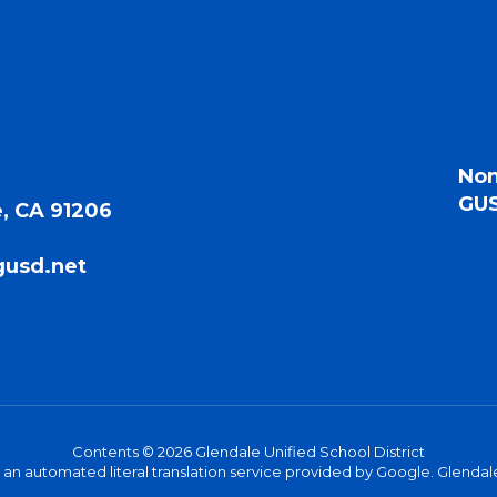
Non
GUS
, CA 91206
gusd.net
Contents © 2026 Glendale Unified School District
s an automated literal translation service provided by Google. Glendale 