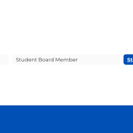
Student Board Member
St