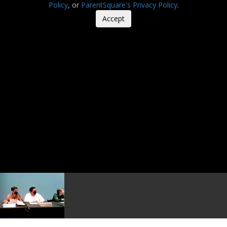
Policy
, or
ParentSquare's Privacy Policy
.
Accept