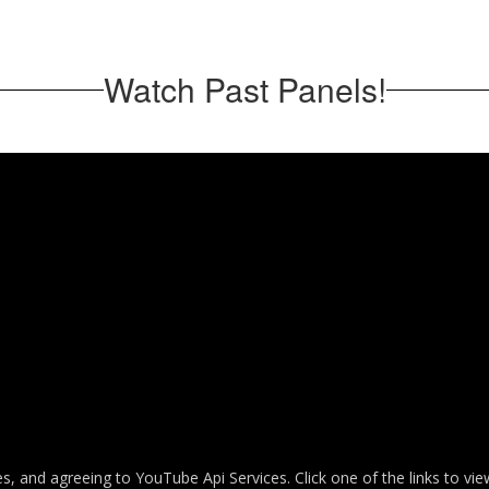
Watch Past Panels!
es, and agreeing to YouTube Api Services. Click one of the links to vi