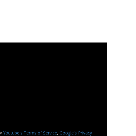
ew
Youtube's Terms of Service
,
Google's Privacy