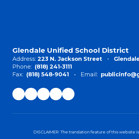
Glendale Unified School District
Address:
223 N. Jackson Street
Glendale
Phone:
(818) 241-3111
Fax:
(818) 548-9041
Email:
publicinfo@
DISCLAIMER: The translation feature of this website i