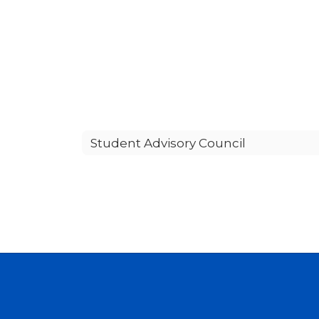
Student Advisory Council