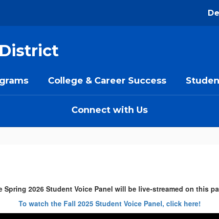
De
District
ograms
College & Career Success
Studen
Connect with Us
 Spring 2026 Student Voice Panel will be live-streamed on this p
To watch the Fall 2025 Student Voice Panel, click here!