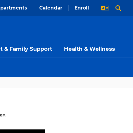
partments
Calendar
Enroll
t & Family Support
Health & Wellness
age.