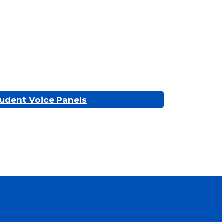
udent Voice Panels