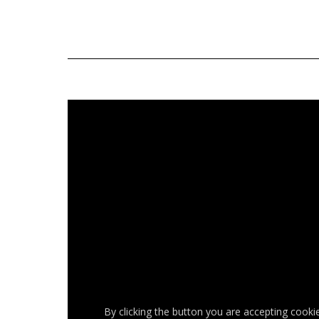
By clicking the button you are accepting cooki