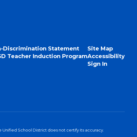
-Discrimination Statement
Site Map
D Teacher Induction Program
Accessibility
Sign In
Unified School District does not certify its accuracy.