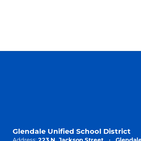
Glendale Unified School District
Address:
223 N. Jackson Street
Glendale