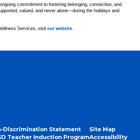
ongoing commitment to fostering belonging, connection, and
 supported, valued, and never alone—during the holidays and
our website
.
llness Services, visit
-Discrimination Statement
Site Map
D Teacher Induction Program
Accessibility