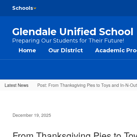
Skip to main content
Schools
Glendale Unified School 
Preparing Our Students for Their Future!
Home
Our District
Academic Pr
Latest News
Post: From Thanksgiving Pies to Toys and In-N-Ou
December 19, 2025
From Thanksgiving Pies to To