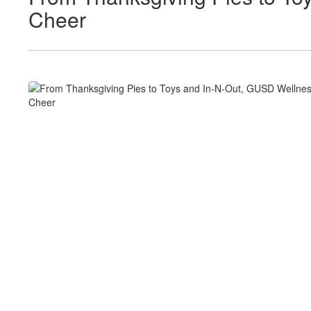
Cheer