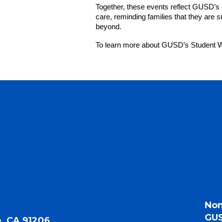
Together, these events reflect GUSD’s 
care, reminding families that they are
beyond.
To learn more about GUSD’s Student We
Non
GUS
, CA 91206