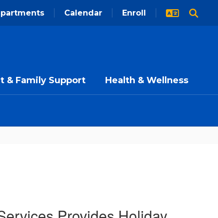
partments
Calendar
Enroll
t & Family Support
Health & Wellness
Services Provides Holiday