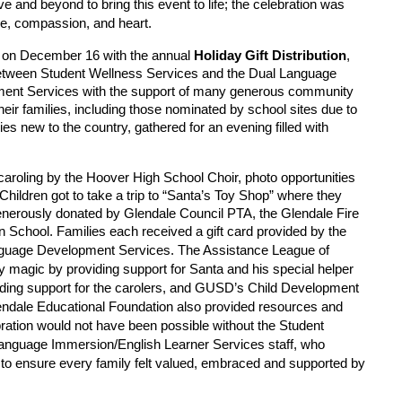
 and beyond to bring this event to life; the celebration was
care, compassion, and heart.
ted on December 16 with the annual
Holiday Gift Distribution
,
between Student Wellness Services and the Dual Language
ent Services with the support of many generous community
eir families, including those nominated by school sites due to
s new to the country, gathered for an evening filled with
caroling by the Hoover High School Choir, photo opportunities
Children got to take a trip to “Santa’s Toy Shop” where they
generously donated by Glendale Council PTA, the Glendale Fire
School. Families each received a gift card provided by the
The Assistance League of
nguage Development Services.
y magic by providing support for Santa and his special helper
ding support for the carolers, and GUSD’s Child Development
ndale Educational Foundation also provided resources and
bration would not have been possible without the Student
Language Immersion/English Learner Services staff, who
to ensure every family felt valued, embraced and supported by