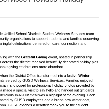
e Unified School District’s Student Wellness Services team
munity organizations to support students and families deserving
aningful celebrations centered on care, connection, and
ving with the
Grateful Giving
event, hosted in partnership
 across the district received beautifully decorated holiday pies
Thanksgiving celebrations more abundant.
hen the District Office transformed into a festive
Winter
ents served by GUSD Wellness Services. Families enjoyed
cian, and posed for professional holiday photos provided by
a made a special visit to say hello and handed out gift cards
delicious In-N-Out meal was a highlight of the evening. Each
y donated by GUSD employees and a brand-new winter coat,
GUSD extends a heartfelt thank you to the Student
ason.