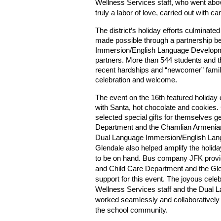
Wellness Services staff, who went above
truly a labor of love, carried out with 
The district’s holiday efforts culmina
made possible through a partnership 
Immersion/English Language Developm
partners. More than 544 students and th
recent hardships and “newcomer” familie
celebration and welcome.
The event on the 16th featured holiday 
with Santa, hot chocolate and cookies. 
selected special gifts for themselves 
Department and the Chamlian Armenian 
Dual Language Immersion/English La
Glendale also helped amplify the holida
to be on hand. Bus company JFK provi
and Child
Care Department and the Gle
support for this event. The joyous cele
Wellness Services staff and the Dual 
worked seamlessly and collaboratively 
the school community.