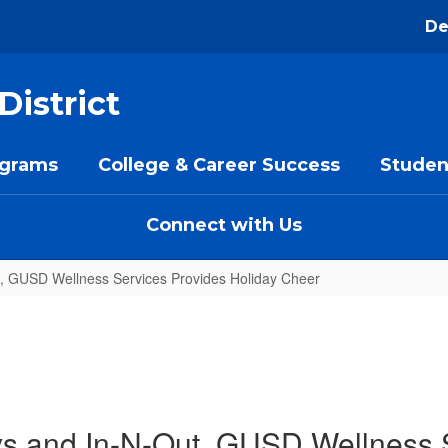
De
District
ograms
College & Career Success
Studen
Connect with Us
t, GUSD Wellness Services Provides Holiday Cheer
ys and In-N-Out, GUSD Wellness 