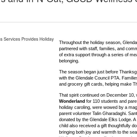
Throughout the holiday season, Glendal
partnered with staff, families, and com
of extra support through a series of me
belonging.
The season began just before Thanksgi
with the Glendale Council PTA. Families
and grocery gift cards, helping make 
That spirit continued on December 10, w
Wonderland
for 110 students and par
holiday caroling, were wowed by a magi
parent volunteer Talin Gharadaghi. Sant
donated by the Glendale Elks Lodge. A 
child also received a gift thoughtfull
bringing both joy and warmth to the se