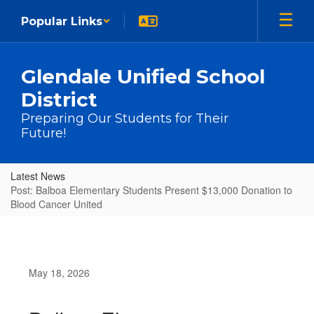
Skip to main content
Popular Links
Glendale Unified School
District
Preparing Our Students for Their
Future!
Latest News
Post: Balboa Elementary Students Present $13,000 Donation to
Blood Cancer United
May 18, 2026