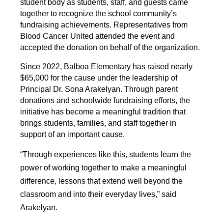
student body as students, staff, and guests came 
together to recognize the school community’s 
fundraising achievements. Representatives from 
Blood Cancer United attended the event and 
accepted the donation on behalf of the organization.
Since 2022, Balboa Elementary has raised nearly 
$65,000 for the cause under the leadership of 
Principal Dr. Sona Arakelyan. Through parent 
donations and schoolwide fundraising efforts, the 
initiative has become a meaningful tradition that 
brings students, families, and staff together in 
support of an important cause.
“Through experiences like this, students learn the 
power of working together to make a meaningful 
difference, lessons that extend well beyond the 
classroom and into their everyday lives,” said 
Arakelyan.