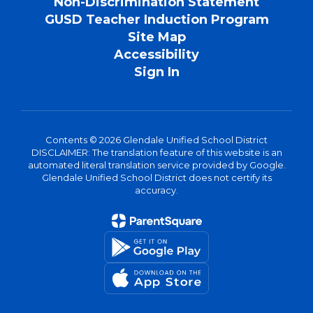
Non-Discrimination Statement
GUSD Teacher Induction Program
Site Map
Accessibility
Sign In
Contents © 2026 Glendale Unified School District
DISCLAIMER: The translation feature of this website is an
automated literal translation service provided by Google.
Glendale Unified School District does not certify its
accuracy.