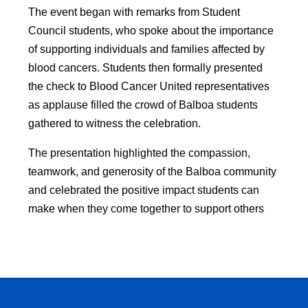
The event began with remarks from Student 
Council students, who spoke about the importance 
of supporting individuals and families affected by 
blood cancers. Students then formally presented 
the check to Blood Cancer United representatives 
as applause filled the crowd of Balboa students 
gathered to witness the celebration.
The presentation highlighted the compassion, 
teamwork, and generosity of the Balboa community 
and celebrated the positive impact students can 
make when they come together to support others