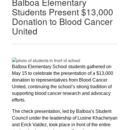
Balboa Elementary
Students Present $13,000
Donation to Blood Cancer
United
Balboa Elementary School students gathered on 
May 15 to celebrate the presentation of a $13,000 
donation to representatives from Blood Cancer 
United, continuing the school’s strong tradition of 
supporting blood cancer research and advocacy 
efforts.
The check presentation, led by Balboa’s Student 
Council under the leadership of Lusine Khacheryan 
and Erick Valdez, took place in front of the entire 