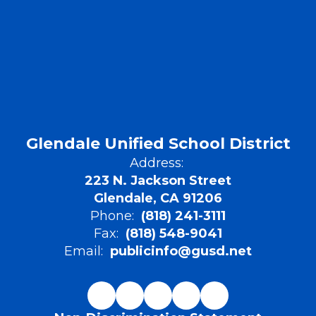
Glendale Unified School District
Address:
223 N. Jackson Street
Glendale, CA 91206
Phone:
(818) 241-3111
Fax:
(818) 548-9041
Email:
publicinfo@gusd.net