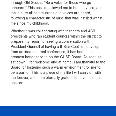
through Girl Scouts: "Be a voice for those who go
unheard." This position allowed me to be that voice, and
make sure all communities and voices are heard,
following a characteristic of mine that was instilled within
me since my childhood.
Whether it was collaborating with teachers and ASB
presidents who ran student councils within the district to
prepare my report, or seeing a conversation with
President Gunnell of having a 5-Star Coalition develop
from an idea to a real conference, it has been the
greatest honor serving on the GUSD Board. As soon as I
sat down, I felt welcome and at home. I am thankful to the
Board for fostering such a warm environment for me to
be a part of. This is a piece of my life I will carry on with
me forever, and I am eternally grateful to have held this
position.