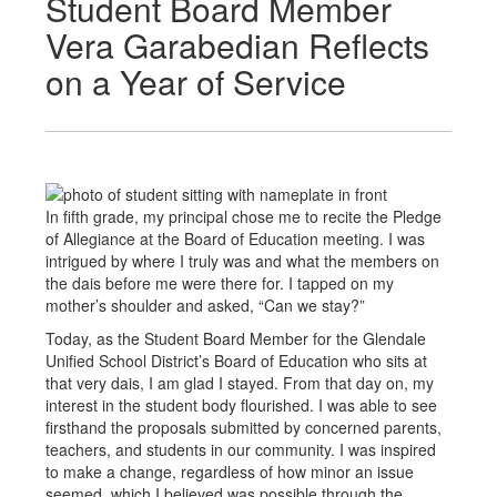
Student Board Member
Vera Garabedian Reflects
on a Year of Service
In fifth grade, my principal chose me to recite the Pledge
of Allegiance at the Board of Education meeting. I was
intrigued by where I truly was and what the members on
the dais before me were there for. I tapped on my
mother’s shoulder and asked, “Can we stay?”
Today, as the Student Board Member for the Glendale
Unified School District’s Board of Education who sits at
that very dais, I am glad I stayed. From that day on, my
interest in the student body flourished. I was able to see
firsthand the proposals submitted by concerned parents,
teachers, and students in our community. I was inspired
to make a change, regardless of how minor an issue
seemed, which I believed was possible through the