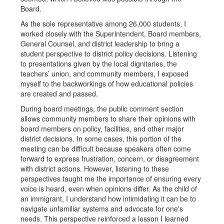
Board.
As the sole representative among 26,000 students, I
worked closely with the Superintendent, Board members,
General Counsel, and district leadership to bring a
student perspective to district policy decisions. Listening
to presentations given by the local dignitaries, the
teachers’ union, and community members, I exposed
myself to the backworkings of how educational policies
are created and passed.
During board meetings, the public comment section
allows community members to share their opinions with
board members on policy, facilities, and other major
district decisions. In some cases, this portion of the
meeting can be difficult because speakers often come
forward to express frustration, concern, or disagreement
with district actions. However, listening to these
perspectives taught me the importance of ensuring every
voice is heard, even when opinions differ. As the child of
an immigrant, I understand how intimidating it can be to
navigate unfamiliar systems and advocate for one's
needs. This perspective reinforced a lesson I learned