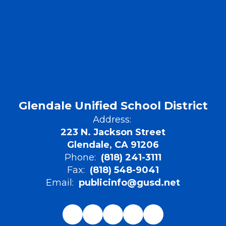
Glendale Unified School District
Address:
223 N. Jackson Street
Glendale, CA 91206
Phone:
(818) 241-3111
Fax:
(818) 548-9041
Email:
publicinfo@gusd.net