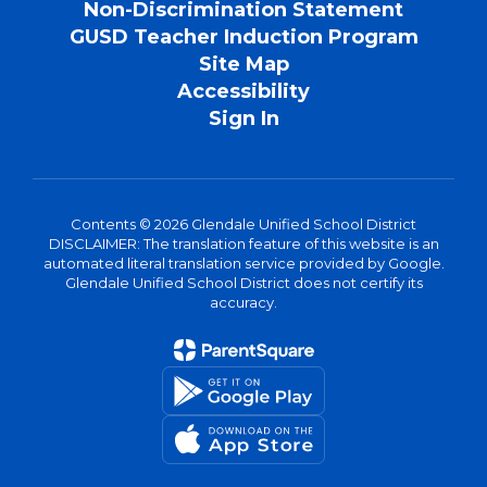
Non-Discrimination Statement
GUSD Teacher Induction Program
Site Map
Accessibility
Sign In
Contents © 2026 Glendale Unified School District
DISCLAIMER: The translation feature of this website is an
automated literal translation service provided by Google.
Glendale Unified School District does not certify its
accuracy.