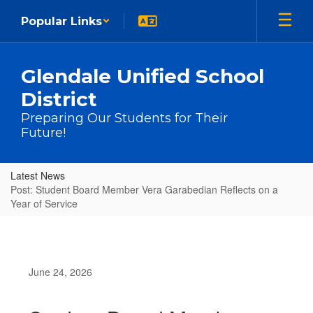
Skip to main content
Popular Links
Glendale Unified School
District
Preparing Our Students for Their
Future!
Latest News
Post: Student Board Member Vera Garabedian Reflects on a
Year of Service
June 24, 2026