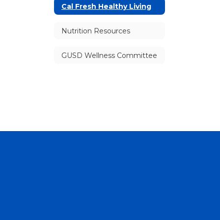
Cal Fresh Healthy Living
Nutrition Resources
GUSD Wellness Committee