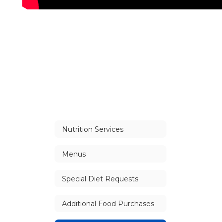
Nutrition Services
Menus
Special Diet Requests
Additional Food Purchases