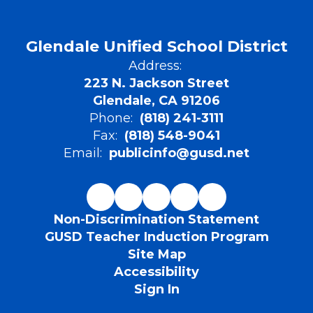
Glendale Unified School District
Address:
223 N. Jackson Street
Glendale, CA 91206
Phone:
(818) 241-3111
Fax:
(818) 548-9041
Email:
publicinfo@gusd.net
Non-Discrimination Statement
GUSD Teacher Induction Program
Site Map
Accessibility
Sign In