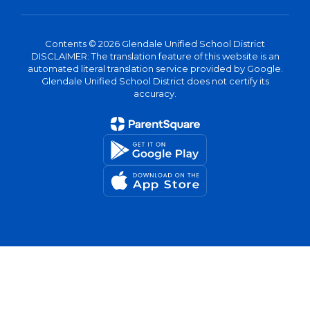
Contents © 2026 Glendale Unified School District
DISCLAIMER: The translation feature of this website is an
automated literal translation service provided by Google.
Glendale Unified School District does not certify its
accuracy.