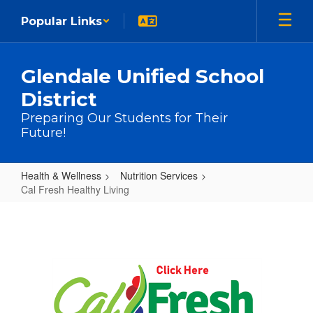
Skip to main content
Popular Links
Glendale Unified School
District
Preparing Our Students for Their
Future!
Health & Wellness
Nutrition Services
Cal Fresh Healthy Living
Cal Fresh Healthy Living