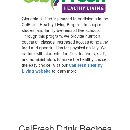
Glendale Unified is pleased to participate in the
CalFresh Healthy Living Program to support
student and family wellness at five schools.
Through this program, we provide nutrition
education classes, increased access to healthy
food and opportunities for physical activity. We
partner with students, families, teachers, staff,
and administrators to make the healthy choice,
the easy choice! Visit our
CalFresh Healthy
Living website
to learn more!
CalFresh Drink Recipes