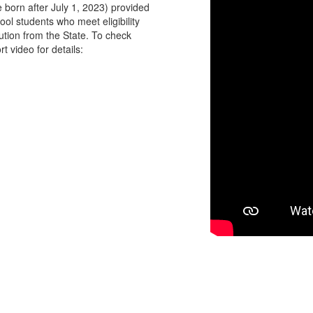
e born after July 1, 2023) provided
hool students who meet eligibility
ution from the State. To check
rt video for details: