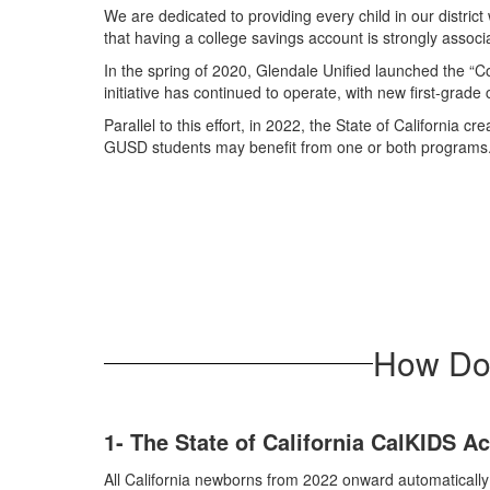
We are dedicated to providing every child in our distri
that having a college savings account is strongly associ
In the spring of 2020, Glendale Unified launched the “C
initiative has continued to operate, with new first-grad
Parallel to this effort, in 2022, the State of Califor
GUSD students may benefit from one or both programs. T
How Do I
1- The State of California CalKIDS 
All California newborns from 2022 onward automaticall