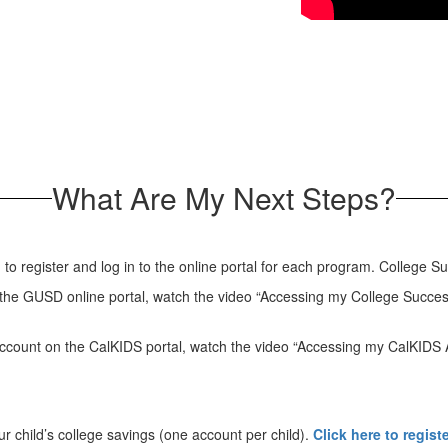
What Are My Next Steps?
d to register and log in to the online portal for each program. College
n the GUSD online portal, watch the video “Accessing my College Succe
 account on the CalKIDS portal, watch the video “Accessing my CalKIDS
 child’s college savings (one account per child).
Click here to regist