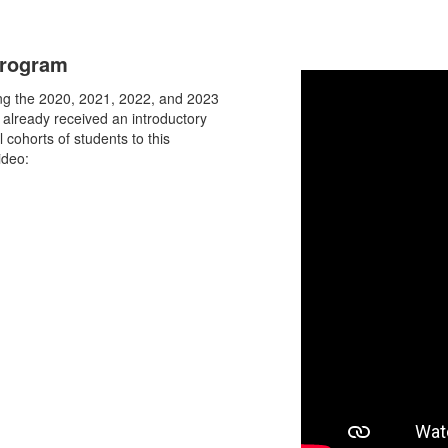
Program
ing the 2020, 2021, 2022, and 2023
 already received an introductory
 cohorts of students to this
ideo: