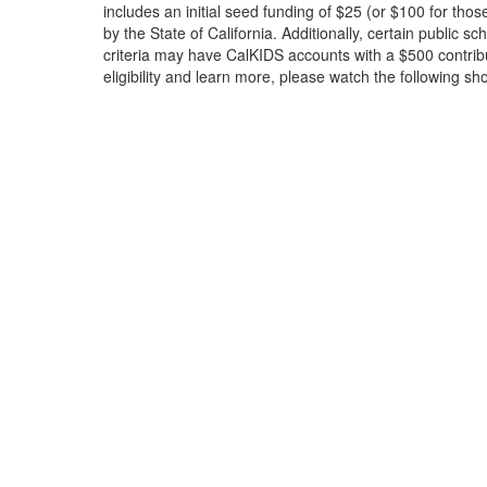
includes an initial seed funding of $25 (or $100 for thos
by the State of California. Additionally, certain public sc
criteria may have CalKIDS accounts with a $500 contrib
eligibility and learn more, please watch the following sho