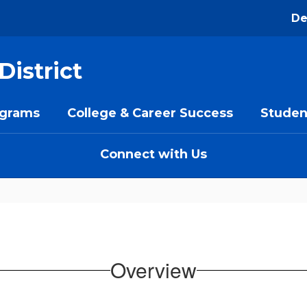
De
District
ograms
College & Career Success
Studen
Connect with Us
Overview