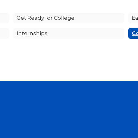
Get Ready for College
Ea
Internships
C