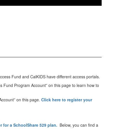
 Success Fund and CalKIDS have different access portals.
ss Fund Program Account” on this page to learn how to
 Account” on this page.
Click here to register your
er for a SchoolShare 529 plan.
Below, you can find a