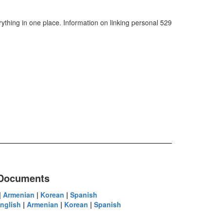
ything in one place. Information on linking personal 529
 Documents
|
Armenian
|
Korean
|
Spanish
nglish
|
Armenian
|
Korean
|
Spanish