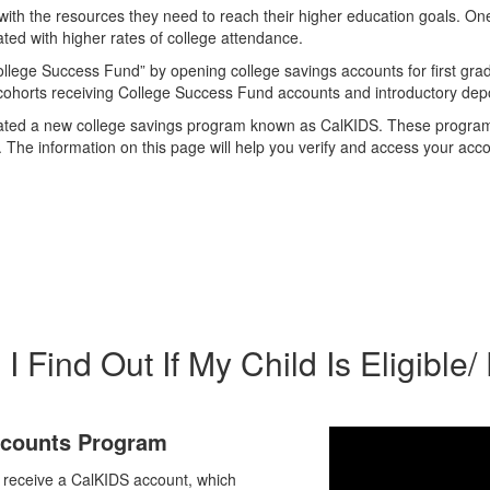
ct with the resources they need to reach their higher education goals. O
ated with higher rates of college attendance.
ollege Success Fund” by opening college savings accounts for first gra
e cohorts receiving College Success Fund accounts and introductory depo
nia created a new college savings program known as CalKIDS. These prog
he information on this page will help you verify and access your acco
 Find Out If My Child Is Eligible/
Accounts Program
y receive a CalKIDS account, which