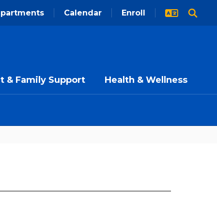
partments
Calendar
Enroll
t & Family Support
Health & Wellness