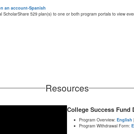
n an account-Spanish
al ScholarShare 529 plan(s) to one or both program portals to view ever
Resources
College Success Fund
Program Overview:
English
Program Withdrawal Form:
E