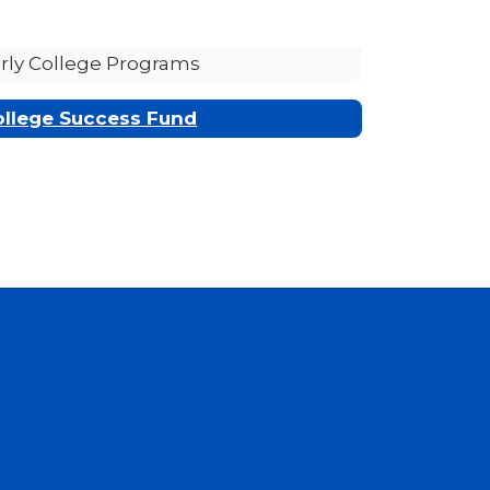
rly College Programs
ollege Success Fund