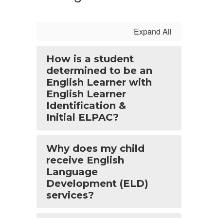
Expand All
How is a student
determined to be an
English Learner with
English Learner
Identification &
Initial ELPAC?
Why does my child
receive English
Language
Development (ELD)
services?