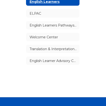
English Learners
ELPAC
English Learners Pathways (Secondary Schools)
Welcome Center
Translation & Interpretation Services
English Learner Advisory Committees