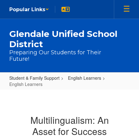
Skip to main content
Popular Links
Glendale Unified School
District
Preparing Our Students for Their
Future!
Student & Family Support
English Learners
English Learners
English Learners
Multilingualism: An
Asset for Success