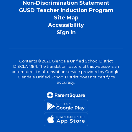
Non-Discrimination Statement
GUSD Teacher Induction Program
Site Map
Accessibility
Sign In
Contents © 2026 Glendale Unified School District
DISCLAIMER: The translation feature of this website is an
automated literal translation service provided by Google.
Glendale Unified School District does not certify its
accuracy.