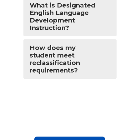
What is Designated
English Language
Development
Instruction?
How does my
student meet
reclassification
requirements?