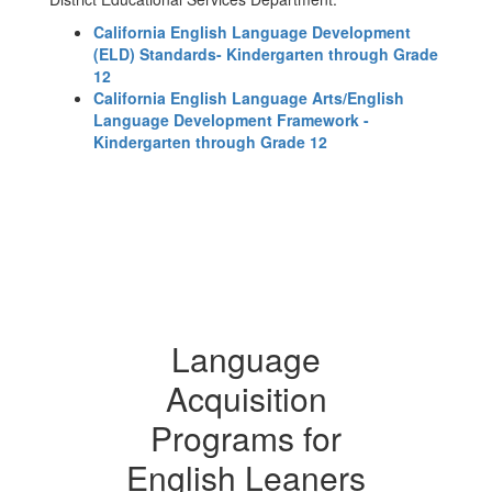
California English Language Development
(ELD) Standards- Kindergarten through Grade
12
California English Language Arts/English
Language Development Framework -
Kindergarten through Grade 12
Language
Acquisition
Programs for
English Leaners