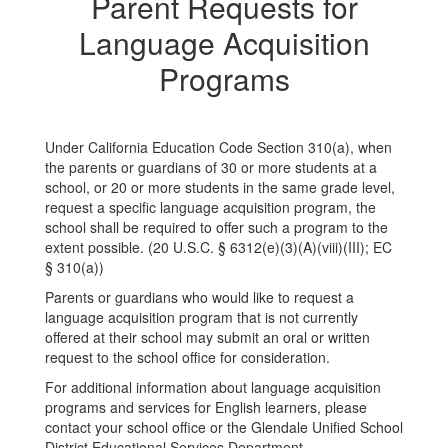
Parent Requests for
Language Acquisition
Programs
Under California Education Code Section 310(a), when
the parents or guardians of 30 or more students at a
school, or 20 or more students in the same grade level,
request a specific language acquisition program, the
school shall be required to offer such a program to the
extent possible. (20 U.S.C. § 6312(e)(3)(A)(viii)(III); EC
§ 310(a))
Parents or guardians who would like to request a
language acquisition program that is not currently
offered at their school may submit an oral or written
request to the school office for consideration.
For additional information about language acquisition
programs and services for English learners, please
contact your school office or the Glendale Unified School
District Educational Services Department.