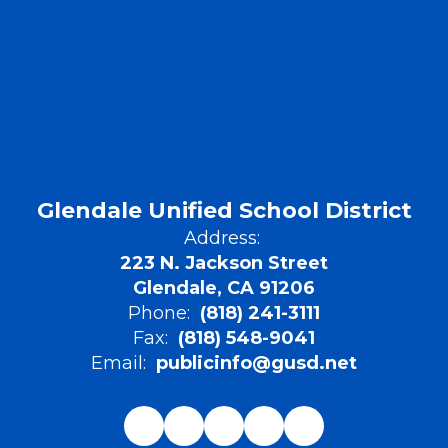
Glendale Unified School District
Address:
223 N. Jackson Street
Glendale, CA 91206
Phone:
(818) 241-3111
Fax:
(818) 548-9041
Email:
publicinfo@gusd.net