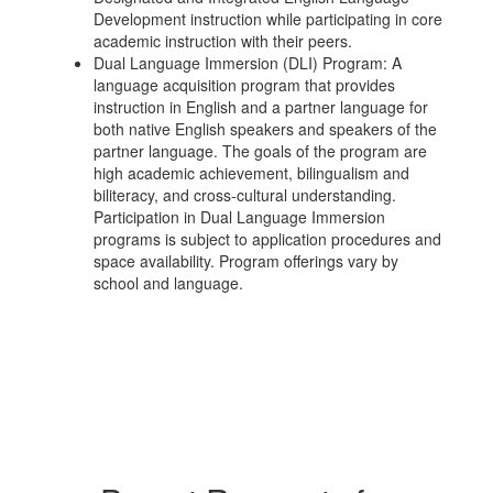
Development instruction while participating in core
academic instruction with their peers.
Dual Language Immersion (DLI) Program: A
language acquisition program that provides
instruction in English and a partner language for
both native English speakers and speakers of the
partner language. The goals of the program are
high academic achievement, bilingualism and
biliteracy, and cross-cultural understanding.
Participation in Dual Language Immersion
programs is subject to application procedures and
space availability. Program offerings vary by
school and language.