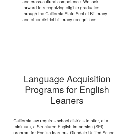
and cross-cultural competence. We look
forward to recognizing eligible graduates
through the California State Seal of Biliteracy
and other district biliteracy recognitions.
Language Acquisition
Programs for English
Leaners
California law requires school districts to offer, at a
minimum, a Structured English Immersion (SEI)
program for English learners. Glendale Unified School