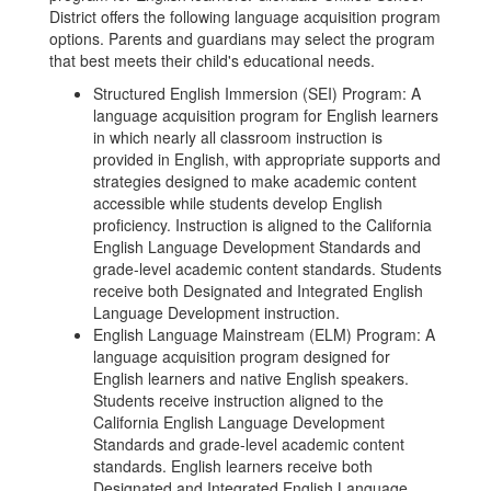
District offers the following language acquisition program
options. Parents and guardians may select the program
that best meets their child's educational needs.
Structured English Immersion (SEI) Program: A
language acquisition program for English learners
in which nearly all classroom instruction is
provided in English, with appropriate supports and
strategies designed to make academic content
accessible while students develop English
proficiency. Instruction is aligned to the California
English Language Development Standards and
grade-level academic content standards. Students
receive both Designated and Integrated English
Language Development instruction.
English Language Mainstream (ELM) Program: A
language acquisition program designed for
English learners and native English speakers.
Students receive instruction aligned to the
California English Language Development
Standards and grade-level academic content
standards. English learners receive both
Designated and Integrated English Language