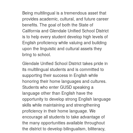
Being multilingual is a tremendous asset that
provides academic, cultural, and future career
benefits. The goal of both the State of
California and Glendale Unified School District
is to help every student develop high levels of
English proficiency while valuing and building
upon the linguistic and cultural assets they
bring to school.
Glendale Unified School District takes pride in
its multilingual students and is committed to
supporting their success in English while
honoring their home languages and cultures.
Students who enter GUSD speaking a
language other than English have the
opportunity to develop strong English language
skills while maintaining and strengthening
proficiency in their home language. We
encourage all students to take advantage of
the many opportunities available throughout
the district to develop bilingualism, biliteracy,