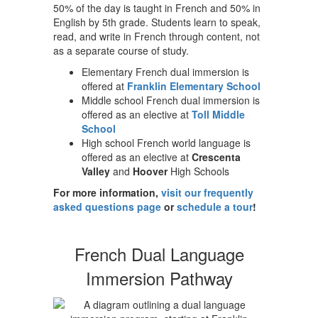
50% of the day is taught in French and 50% in
English by 5th grade. Students learn to speak,
read, and write in French through content, not
as a separate course of study.
Elementary French dual immersion is
offered at
Franklin Elementary School
Middle school French dual immersion is
offered as an elective at
Toll Middle
School
High school French world language is
offered as an elective at
Crescenta
Valley
and
Hoover
High Schools
For more information,
visit our frequently
asked questions page
or
schedule a tour
!
French Dual Language
Immersion Pathway