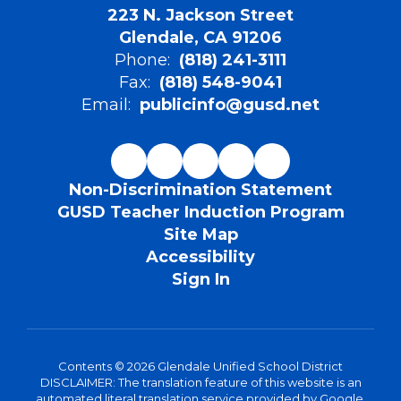
223 N. Jackson Street
Glendale, CA 91206
Phone:
(818) 241-3111
Fax:
(818) 548-9041
Email:
publicinfo@gusd.net
Non-Discrimination Statement
GUSD Teacher Induction Program
Site Map
Accessibility
Sign In
Contents © 2026 Glendale Unified School District
DISCLAIMER: The translation feature of this website is an
automated literal translation service provided by Google.