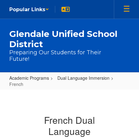
Skip to main content
Popular Links
Glendale Unified School
District
Preparing Our Students for Their
Future!
Academic Programs
Dual Language Immersion
French
French
French Dual
Language