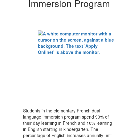
Immersion Program
Students in the elementary French dual
language immersion program spend 90% of
their day learning in French and 10% learning
in English starting in kindergarten. The
percentage of English increases annually until