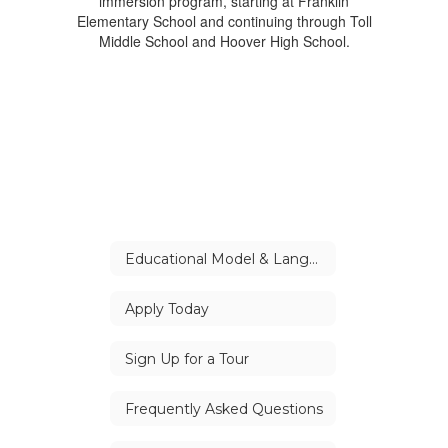
Educational Model & Languages
Apply Today
Sign Up for a Tour
Frequently Asked Questions