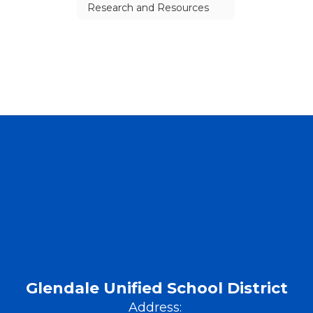
Research and Resources
Glendale Unified School District
Address: