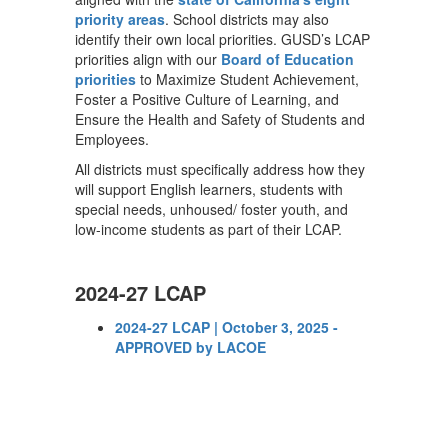
priority areas
. School districts may also
identify their own local priorities. GUSD’s LCAP
priorities align with our
Board of Education
priorities
to Maximize Student Achievement,
Foster a Positive Culture of Learning, and
Ensure the Health and Safety of Students and
Employees.
All districts must specifically address how they
will support English learners, students with
special needs, unhoused/ foster youth, and
low-income students as part of their LCAP.
2024-27 LCAP
2024-27 LCAP | October 3, 2025 -
APPROVED by LACOE