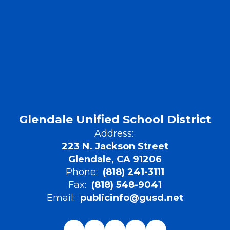
Glendale Unified School District
Address:
223 N. Jackson Street
Glendale, CA 91206
Phone:
(818) 241-3111
Fax:
(818) 548-9041
Email:
publicinfo@gusd.net