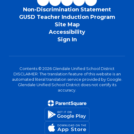
Non-Discrimination Statement
GUSD Teacher Induction Program
Site Map
Accessibility
Sign In
Contents © 2026 Glendale Unified School District
DISCLAIMER: The translation feature of this website is an
automated literal translation service provided by Google.
Glendale Unified School District does not certify its
accuracy.