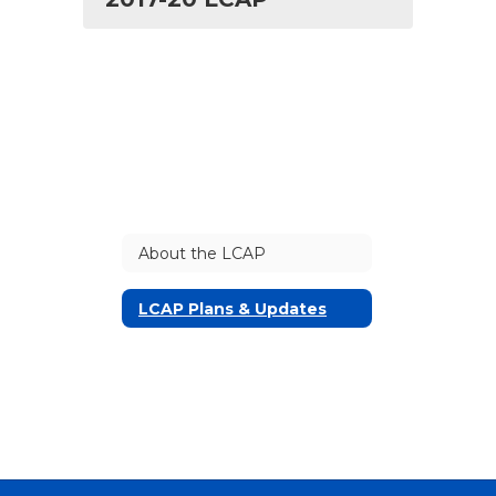
About the LCAP
LCAP Plans & Updates