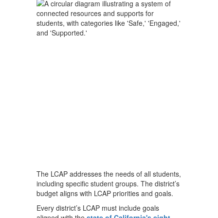
The LCAP addresses the needs of all students,
including specific student groups. The district’s
budget aligns with LCAP priorities and goals.
Every district’s LCAP must include goals
aligned with the
state of California's eight