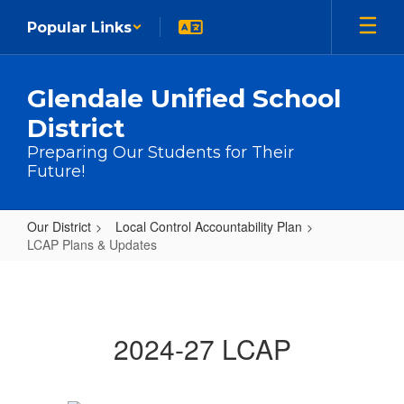
Skip to main content
Popular Links
Glendale Unified School
District
Preparing Our Students for Their
Future!
Our District
Local Control Accountability Plan
LCAP Plans & Updates
LCAP Plans & Updates
2024-27 LCAP