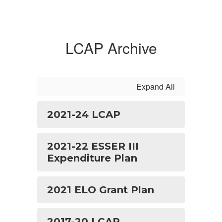
LCAP Archive
Expand All
2021-24 LCAP
2021-22 ESSER III
Expenditure Plan
2021 ELO Grant Plan
2017-20 LCAP