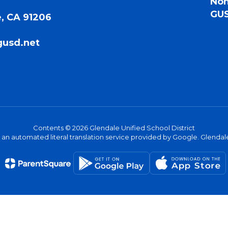
Non
GUS
, CA 91206
gusd.net
Contents © 2026 Glendale Unified School District
s an automated literal translation service provided by Google. Glendale 