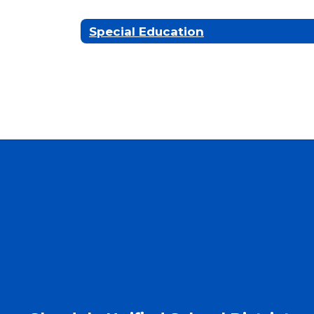
Special Education