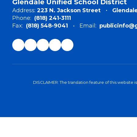
Glendale Unified School District
Address:
223 N. Jackson Street
Glendale
Phone:
(818) 241-3111
Fax:
(818) 548-9041
Email:
publicinfo@
DISCLAIMER: The translation feature of this website i