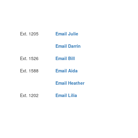
Ext. 1205
Email Julie
Email Darrin
Ext. 1526
Email Bill
Ext. 1588
Email Aida
Email Heather
Ext. 1202
Email Lilia