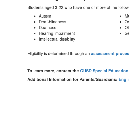
Students aged 3-22 who have one or more of the followin
Autism
Mu
Deaf-blindness
Or
Deafness
Ot
Hearing impairment
Se
Intellectual disability
Eligibility is determined through an
assessment proce
To learn more, contact the
GUSD Special Education
Additional Information for Parents/Guardians:
Engl