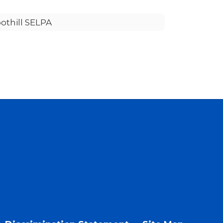
othill SELPA