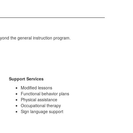
yond the general instruction program.
Support Services
Modified lessons
Functional behavior plans
Physical assistance
Occupational therapy
Sign language support