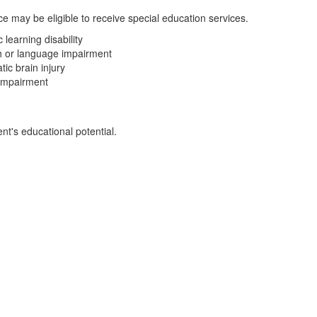
e may be eligible to receive special education services.
c learning disability
 or language impairment
ic brain injury
 impairment
t's educational potential.