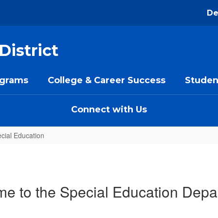
De
District
ograms
College & Career Success
Studen
Connect with Us
cial Education
e to the Special Education Depa