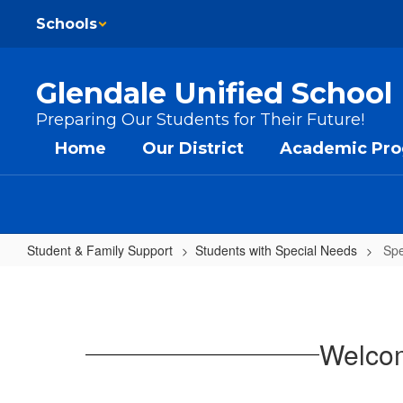
Skip to main content
Schools
Glendale Unified School 
Preparing Our Students for Their Future!
Home
Our District
Academic Pr
Student & Family Support
Students with Special Needs
Spe
Special Education
Welcom