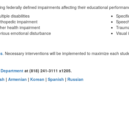
g federally defined impairments affecting their educational performanc
ltiple disabilities
Specifi
thopedic impairment
Speech
her health impairment
Traumat
rious emotional disturbance
Visual
ss
. Necessary interventions will be implemented to maximize each studen
 Department
at (818) 241-3111 x1205.
ish
|
Armenian
|
Korean
|
Spanish
|
Russian