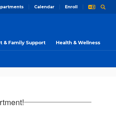
partments
Calendar
Enroll
t & Family Support
Health & Wellness
rtment!