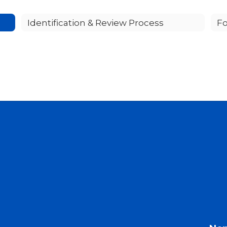
Identification & Review Process
Fo