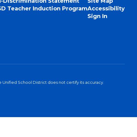
-Discrimination Statement
Site Map
D Teacher Induction Program
Accessibility
Sign In
Unified School District does not certify its accuracy.