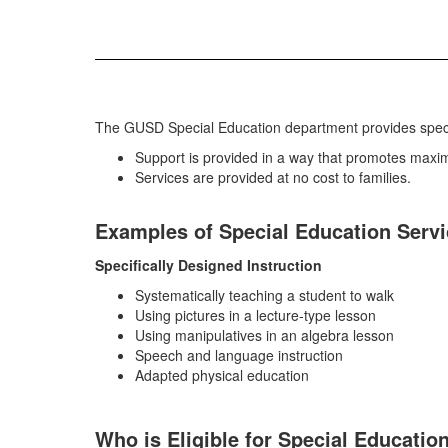
The GUSD Special Education department provides specifi
Support is provided in a way that promotes maximu
Services are provided at no cost to families.
Examples of Special Education Serv
Specifically Designed Instruction
Systematically teaching a student to walk
Using pictures in a lecture-type lesson
Using manipulatives in an algebra lesson
Speech and language instruction
Adapted physical education
Who is Eligible for Special Educatio