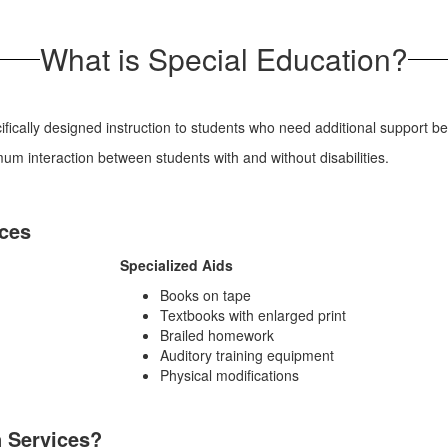
What is Special Education?
cally designed instruction to students who need additional support be
m interaction between students with and without disabilities.
ices
Specialized Aids
Books on tape
Textbooks with enlarged print
Brailed homework
Auditory training equipment
Physical modifications
n Services?