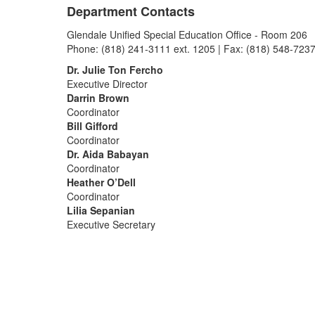
Department Contacts
Glendale Unified Special Education Office - Room 206
Phone: (818) 241-3111 ext. 1205 | Fax: (818) 548-723
Dr. Julie Ton Fercho
Executive Director
Darrin Brown
Coordinator
Bill Gifford
Coordinator
Dr. Aida Babayan
Coordinator
Heather O’Dell
Coordinator
Lilia Sepanian
Executive Secretary