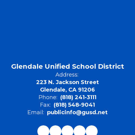
Glendale Unified School District
Address:
223 N. Jackson Street
Glendale, CA 91206
Phone:
(818) 241-3111
Fax:
(818) 548-9041
Email:
publicinfo@gusd.net