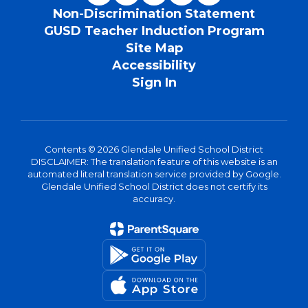
Non-Discrimination Statement
GUSD Teacher Induction Program
Site Map
Accessibility
Sign In
Contents © 2026 Glendale Unified School District
DISCLAIMER: The translation feature of this website is an
automated literal translation service provided by Google.
Glendale Unified School District does not certify its
accuracy.