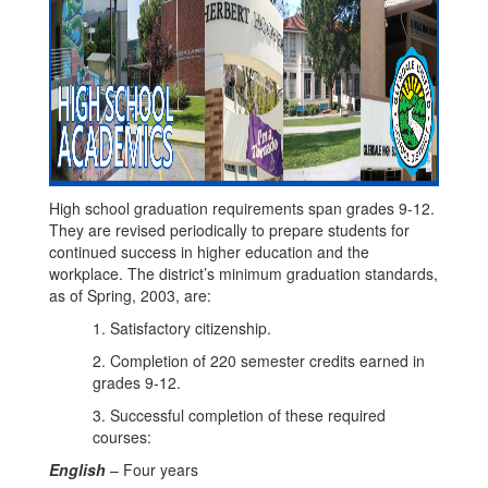
High school graduation requirements span grades 9-12.
They are revised periodically to prepare students for
continued success in higher education and the
workplace. The district’s minimum graduation standards,
as of Spring, 2003, are:
1. Satisfactory citizenship.
2. Completion of 220 semester credits earned in
grades 9-12.
3. Successful completion of these required
courses:
English
– Four years