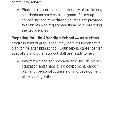
community service.
Students may demonstrate mastery of proficiency
standards as early as ninth grade. Follow-up
counseling and remediation courses are provided
to students who require additional help mastering
the proficiencies.
Preparing for Life After High School
— As students
progress toward graduation, they learn it’s important to
plan for life after high school. Counselors, career center
specialists and other support staff are ready to help.
Information and services available include higher
education and financial aid advisement, career
planning, personal counseling, and development
of life-coping skills.