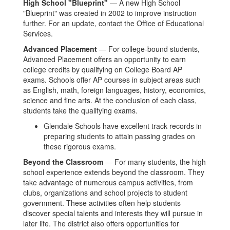
High School "Blueprint"
— A new High School
"Blueprint" was created in 2002 to improve instruction
further. For an update, contact the Office of Educational
Services.
Advanced Placement
— For college-bound students,
Advanced Placement offers an opportunity to earn
college credits by qualifying on College Board AP
exams. Schools offer AP courses in subject areas such
as English, math, foreign languages, history, economics,
science and fine arts. At the conclusion of each class,
students take the qualifying exams.
Glendale Schools have excellent track records in
preparing students to attain passing grades on
these rigorous exams.
Beyond the Classroom
— For many students, the high
school experience extends beyond the classroom. They
take advantage of numerous campus activities, from
clubs, organizations and school projects to student
government. These activities often help students
discover special talents and interests they will pursue in
later life. The district also offers opportunities for