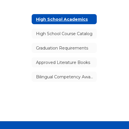
High School Academics
High School Course Catalog
Graduation Requirements
Approved Literature Books
Bilingual Competency Awards