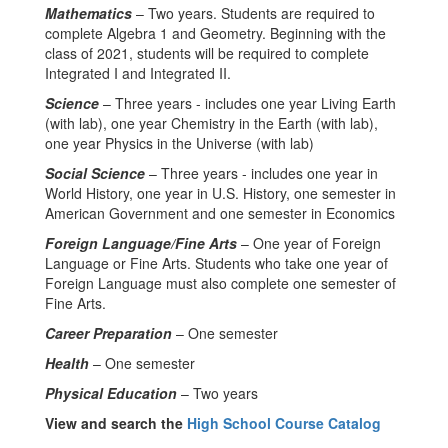
Mathematics
– Two years. Students are required to
complete Algebra 1 and Geometry. Beginning with the
class of 2021, students will be required to complete
Integrated I and Integrated II.
Science
– Three years - includes one year Living Earth
(with lab), one year Chemistry in the Earth (with lab),
one year Physics in the Universe (with lab)
Social Science
– Three years - includes one year in
World History, one year in U.S. History, one semester in
American Government and one semester in Economics
Foreign Language/Fine Arts
– One year of Foreign
Language or Fine Arts. Students who take one year of
Foreign Language must also complete one semester of
Fine Arts.
Career Preparation
– One semester
Health
– One semester
Physical Education
– Two years
View and search the
High School Course Catalog