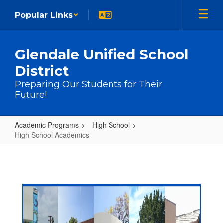
Skip to main content
Popular Links
Glendale Unified School
District
Preparing Our Students for Their
Future!
Academic Programs
High School
High School Academics
High School Academics