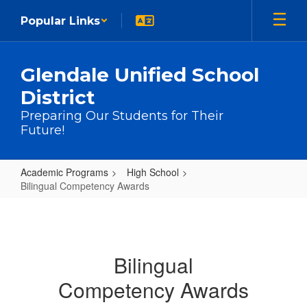
Skip to main content
Popular Links
Glendale Unified School
District
Preparing Our Students for Their
Future!
Academic Programs
High School
Bilingual Competency Awards
Bilingual Competency Awards
Bilingual
Competency Awards