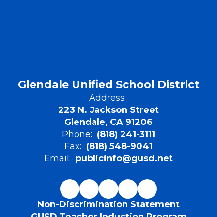
Glendale Unified School District
Address:
223 N. Jackson Street
Glendale, CA 91206
Phone:
(818) 241-3111
Fax:
(818) 548-9041
Email:
publicinfo@gusd.net
Non-Discrimination Statement
GUSD Teacher Induction Program