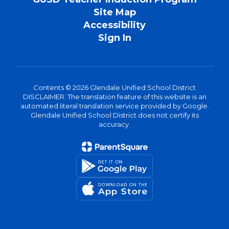
Site Map
Accessibility
Sign In
Contents © 2026 Glendale Unified School District
DISCLAIMER: The translation feature of this website is an
automated literal translation service provided by Google.
Glendale Unified School District does not certify its
accuracy.