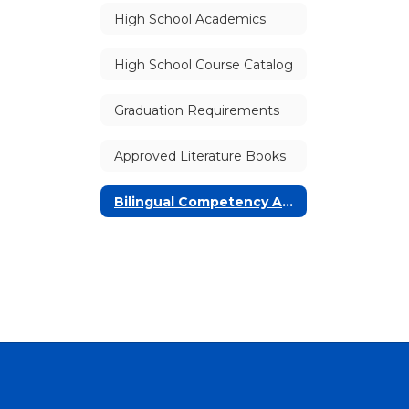
High School Academics
High School Course Catalog
Graduation Requirements
Approved Literature Books
Bilingual Competency Awards