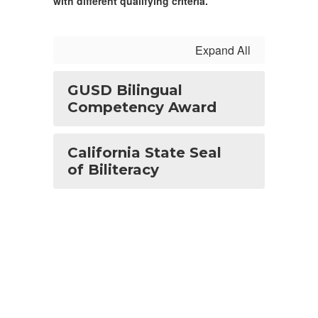
with different qualifying criteria.
Expand All
GUSD Bilingual
Competency Award
California State Seal
of Biliteracy