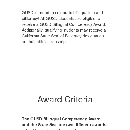
GUSD is proud to celebrate bilingualism and
biliteracy! All GUSD students are eligible to
receive a GUSD Bilingual Competency Award.
Additionally, qualifying students may receive a
California State Seal of Biliteracy designation
on their official transcript.
Award Criteria
The GUSD Bilingual Competency Award
and the State Seal are two different awards