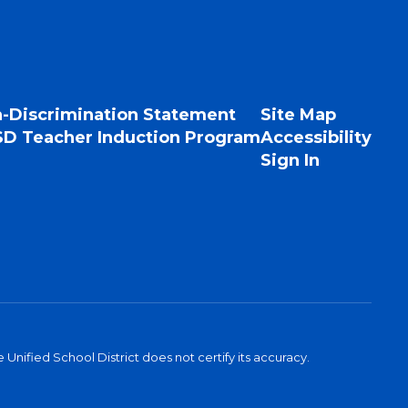
-Discrimination Statement
Site Map
D Teacher Induction Program
Accessibility
Sign In
Unified School District does not certify its accuracy.