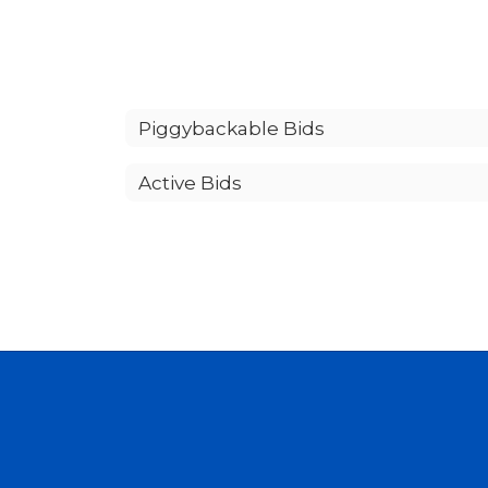
Piggybackable Bids
Active Bids