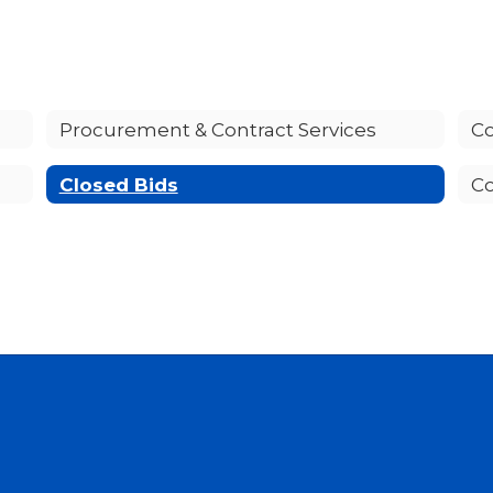
Procurement & Contract Services
Co
Closed Bids
Co