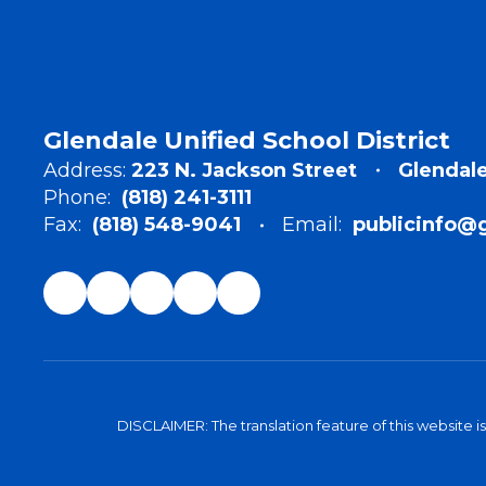
Glendale Unified School District
Address:
223 N. Jackson Street
Glendale
Phone:
(818) 241-3111
Fax:
(818) 548-9041
Email:
publicinfo@
DISCLAIMER: The translation feature of this website i