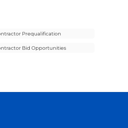
ntractor Prequalification
ntractor Bid Opportunities