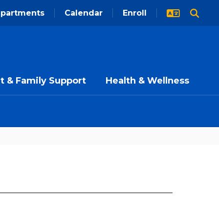
partments
Calendar
Enroll
t & Family Support
Health & Wellness