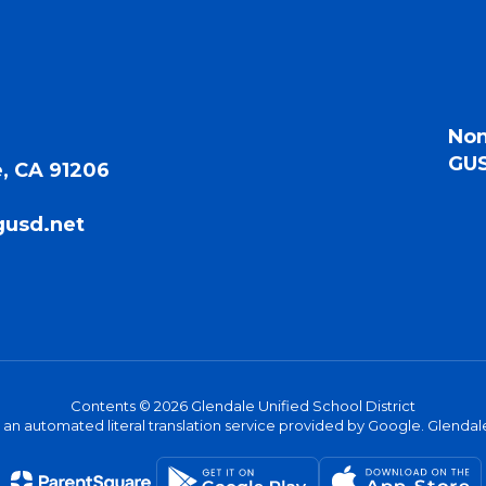
Non
GUS
, CA 91206
gusd.net
Contents © 2026 Glendale Unified School District
s an automated literal translation service provided by Google. Glendale 