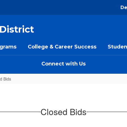
De
District
ograms
College & Career Success
Studen
Connect with Us
d Bids
Closed Bids