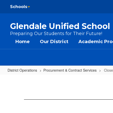
Skip to main content
Schools
Glendale Unified School 
Preparing Our Students for Their Future!
Home
Our District
Academic Pr
District Operations
Procurement & Contract Services
Close
Closed Bids