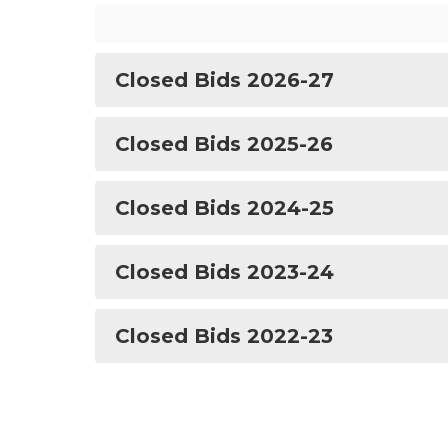
Closed Bids 2026-27
Closed Bids 2025-26
Closed Bids 2024-25
Closed Bids 2023-24
Closed Bids 2022-23