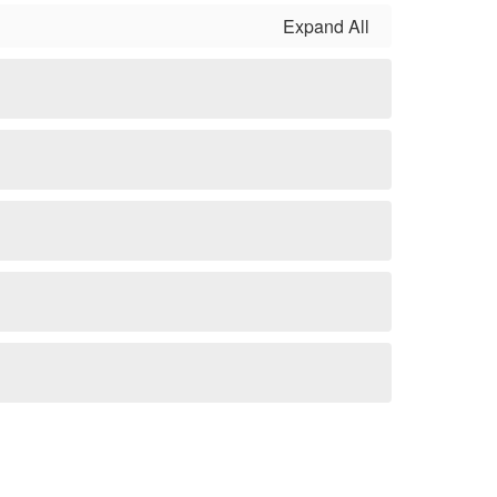
Expand All